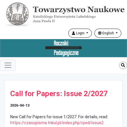
Login
English
Call for Papers: Issue 2/2027
2026-04-13
New Call for Papers for issue 1/2027. For details, read:
https://czasopisma.tnkul.pl/index.php/rped/issue2