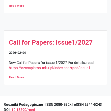
Read More
Call for Papers: Issue1/2027
2026-02-04
New Call for Papers for issue 1/2027. For details, read:
https://czasopisma.tnkul.pl/index.php/rped/issue1
Read More
Roczniki Pedagogiczne · I
SSN 2080-850X | eISSN 2544-5243 ·
DOI:
10.18290/rped