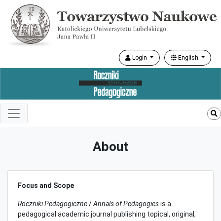
Login
English
About
Focus and Scope
Roczniki Pedagogiczne
/
Annals of Pedagogies
is a
pedagogical academic journal publishing topical, original,