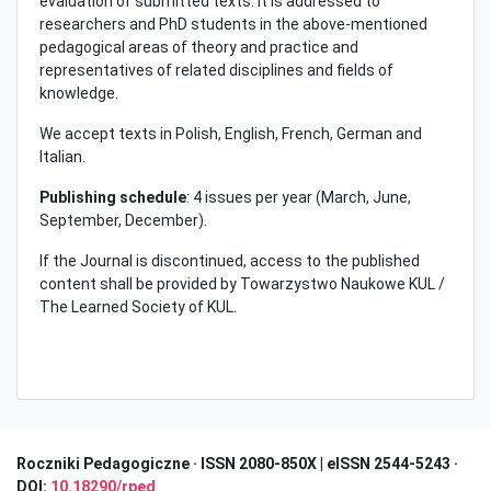
evaluation of submitted texts. It is addressed to
researchers and PhD students in the above-mentioned
pedagogical areas of theory and practice and
representatives of related disciplines and fields of
knowledge.
We accept texts in Polish, English, French, German and
Italian.
Publishing schedule
: 4 issues per year (March, June,
September, December).
If the Journal is discontinued, access to the published
content shall be provided by Towarzystwo Naukowe KUL /
The Learned Society of KUL.
Roczniki Pedagogiczne · I
SSN 2080-850X | eISSN 2544-5243 ·
DOI:
10.18290/rped