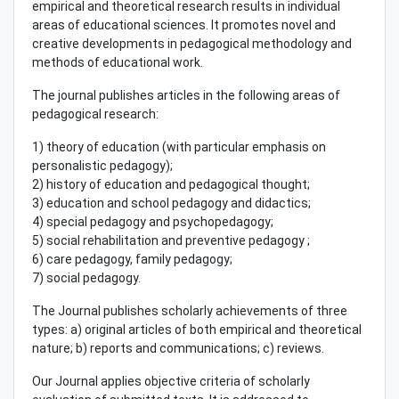
empirical and theoretical research results in individual
areas of educational sciences. It promotes novel and
creative developments in pedagogical methodology and
methods of educational work.
The journal publishes articles in the following areas of
pedagogical research:
1) theory of education (with particular emphasis on
personalistic pedagogy);
2) history of education and pedagogical thought;
3) education and school pedagogy and didactics;
4) special pedagogy and psychopedagogy;
5) social rehabilitation and preventive pedagogy ;
6) care pedagogy, family pedagogy;
7) social pedagogy.
The Journal publishes scholarly achievements of three
types: a) original articles of both empirical and theoretical
nature; b) reports and communications; c) reviews.
Our Journal applies objective criteria of scholarly