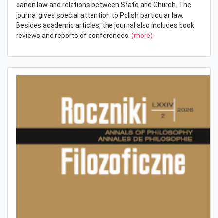
canon law and relations between State and Church. The
journal gives special attention to Polish particular law.
Besides academic articles, the journal also includes book
reviews and reports of conferences.
(more)