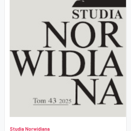
Studia Norwidiana