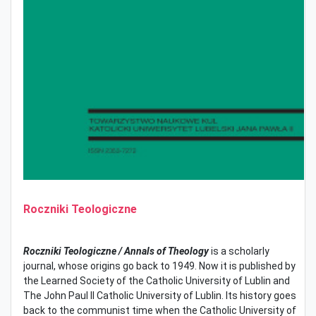
Roczniki Teologiczne
Roczniki Teologiczne / Annals of Theology
is a scholarly
journal, whose origins go back to 1949. Now it is published by
the Learned Society of the Catholic University of Lublin and
The John Paul II Catholic University of Lublin. Its history goes
back to the communist time when the Catholic University of