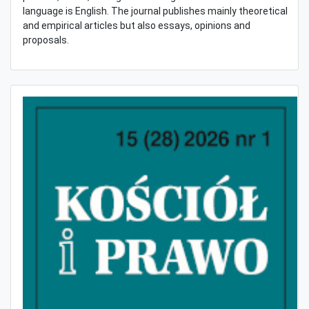
language is English. The journal publishes mainly theoretical
and empirical articles but also essays, opinions and
proposals.