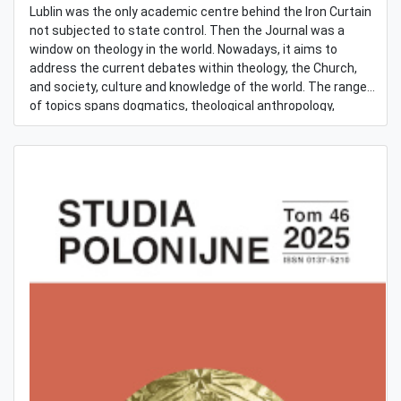
Lublin was the only academic centre behind the Iron Curtain
not subjected to state control. Then the Journal was a
window on theology in the world. Nowadays, it aims to
address the current debates within theology, the Church,
and society, culture and knowledge of the world. The range
of topics spans dogmatics, theological anthropology,
Christian morality/ethics and socio-cultural teaching of the
Church. Embedded in the long tradition of the Catholic
thought in Poland, the Journal is open to new ways of being
involved in theology worldwide, especially in comparative
theology, aiming at international readership.