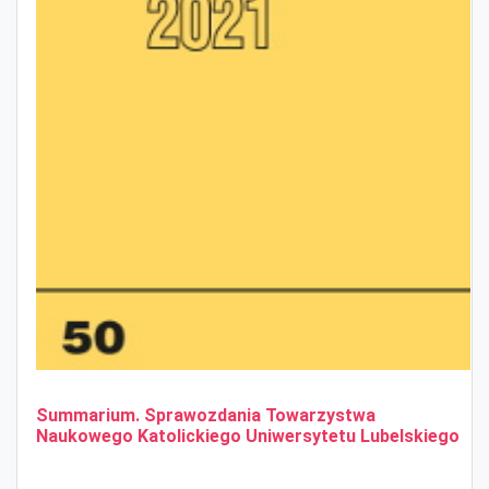
Summarium. Sprawozdania Towarzystwa
Naukowego Katolickiego Uniwersytetu Lubelskiego