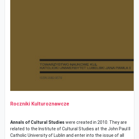
Roczniki Kulturoznawcze
Annals of Cultural Studies
were created in 2010. They are
related to the Institute of Cultural Studies at the John Paul II
Catholic University of Lublin and enter into the issue of all