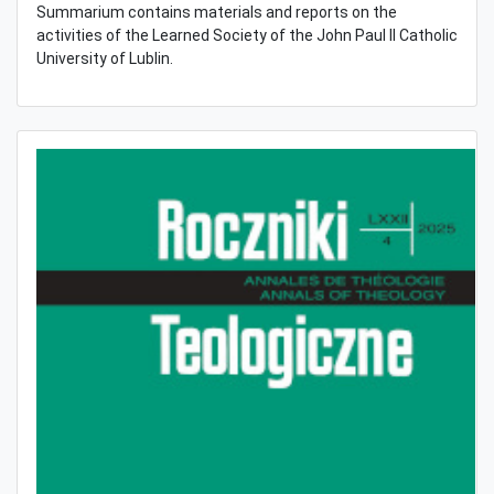
Summarium contains materials and reports on the
activities of the Learned Society of the John Paul II Catholic
University of Lublin.