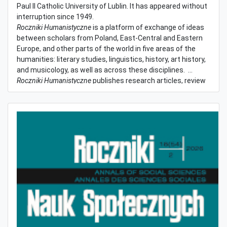
Paul II Catholic University of Lublin. It has appeared without
interruption since 1949.
Roczniki Humanistyczne
is a platform of exchange of ideas
between scholars from Poland, East-Central and Eastern
Europe, and other parts of the world in five areas of the
humanities: literary studies, linguistics, history, art history,
and musicology, as well as across these disciplines.
Roczniki Humanistyczne
publishes research articles, review
articles, reviews, and short communications. Contributions
are accepted in Polish, English, German, Dutch, French,
Spanish, Portuguese, Italian, Ukrainian, Belarussian, and
Russian. The language of contribution may vary depending
on the fascicle.
(more)