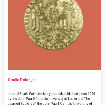
Studia Polonijne
Journal
Studia Polonijne
is a yearbook published since 1976
by the John Paul II Catholic University of Lublin and The
Learned Society of the John Paul II Catholic University of