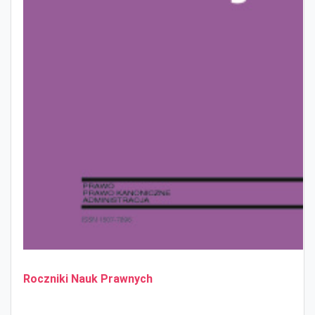
Roczniki Nauk Prawnych