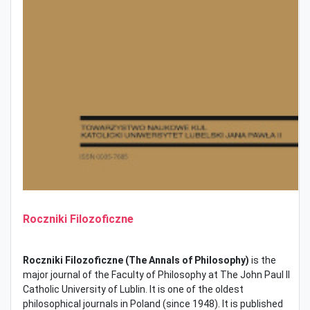
Roczniki Filozoficzne
Roczniki Filozoficzne (The
Annals of Philosophy)
is the
major journal of the Faculty of Philosophy at The John Paul II
Catholic University of Lublin. It is one of the oldest
philosophical journals in Poland (since 1948). It is published