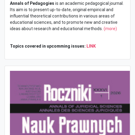
Annals of Pedagogies
is an academic pedagogical journal.
Its aim is to present up-to-date, original empirical and
influential theoretical contributions in various areas of
educational sciences, and to promote new and creative
ideas about research and educational methods.
(more)
Topics covered in upcomming issues:
LINK