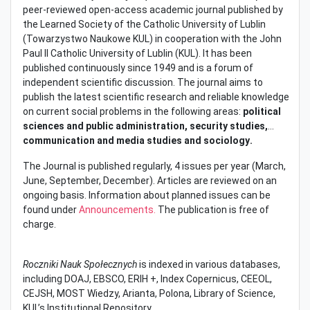
peer-reviewed open-access academic journal published by
the Learned Society of the Catholic University of Lublin
(Towarzystwo Naukowe KUL) in cooperation with the John
Paul II Catholic University of Lublin (KUL). It has been
published continuously since 1949 and is a forum of
independent scientific discussion. The journal aims to
publish the latest scientific research and reliable knowledge
on current social problems in the following areas:
political
sciences and public administration, security studies,
communication and media studies and sociology
.
The Journal is published regularly, 4 issues per year (March,
June, September, December). Articles are reviewed on an
ongoing basis. Information about planned issues can be
found under
Announcements.
The publication is free of
charge.
Roczniki Nauk Społecznych
is indexed in various databases,
including DOAJ, EBSCO, ERIH +, Index Copernicus, CEEOL,
CEJSH, MOST Wiedzy, Arianta, Polona, Library of Science,
KUL’s Institutional Repository.