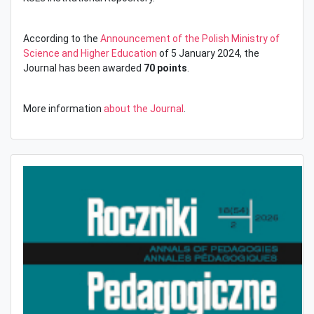
According to the
Announcement of the Polish Ministry of
Science and Higher Education
of 5 January 2024, the
Journal has been awarded
70 points
.
More information
about the Journal
.