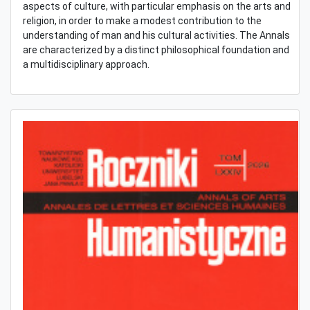
aspects of culture, with particular emphasis on the arts and
religion, in order to make a modest contribution to the
understanding of man and his cultural activities. The Annals
are characterized by a distinct philosophical foundation and
a multidisciplinary approach.