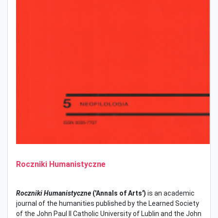
Roczniki Humanistyczne
Roczniki Humanistyczne
('Annals of Arts')
is an academic
journal of the humanities published by the Learned Society
of the John Paul II Catholic University of Lublin and the John