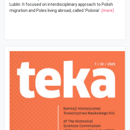
Lublin. It focused on interdisciplinary approach to Polish
migration and Poles living abroad, called '
Polonia
'.
(more)