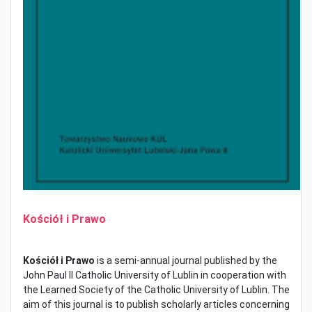
Kościół i Prawo
Kościół i Prawo
is a semi-annual journal published by the
John Paul II Catholic University of Lublin in cooperation with
the Learned Society of the Catholic University of Lublin. The
aim of this journal is to publish scholarly articles concerning