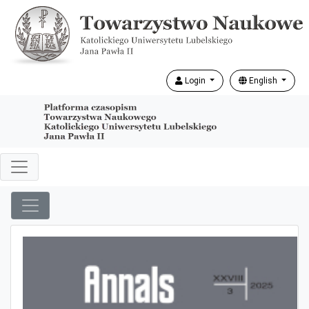
Login
English