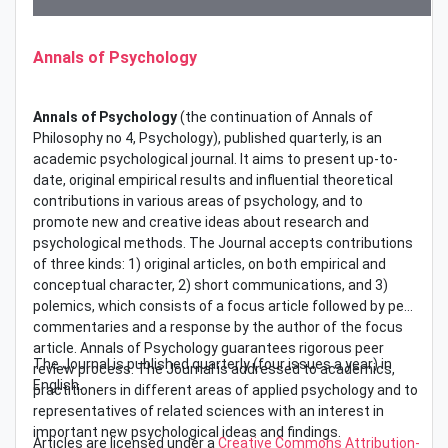
Annals of Psychology
Annals of Psychology
(the continuation of Annals of
Philosophy no 4, Psychology), published quarterly, is an
academic psychological journal. It aims to present up-to-
date, original empirical results and influential theoretical
contributions in various areas of psychology, and to
promote new and creative ideas about research and
psychological methods. The Journal accepts contributions
of three kinds: 1) original articles, on both empirical and
conceptual character, 2) short communications, and 3)
polemics, which consists of a focus article followed by peer
commentaries and a response by the author of the focus
article. Annals of Psychology guarantees rigorous peer
The Journal is published quarterly (four issues a year) in
review process. The Journal is addressed to academics,
English.
practitioners in different areas of applied psychology and to
representatives of related sciences with an interest in
important new psychological ideas and findings.
Articles are licensed under a
Creative Commons Attribution-