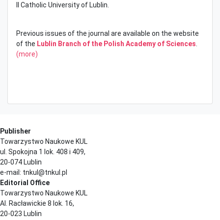
II Catholic University of Lublin.
Previous issues of the journal are available on the website
of the
Lublin Branch of the Polish Academy of Sciences
.
(more)
Publisher
Towarzystwo Naukowe KUL
ul. Spokojna 1 lok. 408 i 409,
20-074 Lublin
e-mail: tnkul@tnkul.pl
Editorial Office
Towarzystwo Naukowe KUL
Al. Racławickie 8 lok. 16,
20-023 Lublin