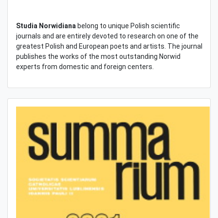
Studia Norwidiana
belong to unique Polish scientific
journals and are entirely devoted to research on one of the
greatest Polish and European poets and artists. The journal
publishes the works of the most outstanding Norwid
experts from domestic and foreign centers.