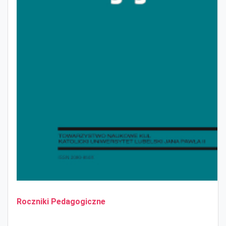
Roczniki Pedagogiczne