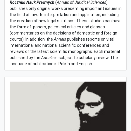
Roczniki Nauk Prawnych
(
Annals of Juridical Sciences
)
publishes only original works presenting important issues in
the field of law, its interpretation and application, including
the creation of new legal solutions. These studies can have
the form of: papers, polemical articles and glosses
(commentaries on the decisions of domestic and foreign
courts). In addition, the
Annals
publishes reports on vital
international and national scientific conferences and
reviews of the latest scientific monographs. Each material
published by the
Annals
is subject to scholarly review. The
language of publication is Polish and English.