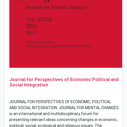
Journal for Perspectives of Economic Political and
Social Integration
JOURNAL FOR PERSPECTIVES OF ECONOMIC, POLITICAL
AND SOCIAL INTEGRATION. JOURNAL FOR MENTAL CHANGES
is an international and multidisciplinary forum for
presenting relevant ideas concerning changes in economic,
political, social, ecological and religious issues. The