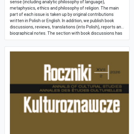
sense (including analytic philosophy of language),
metaphysics, ethics and philosophy of religion. The main
part of each issue is taken up by original contributions
written in Polish or English. In addition, we publish book
discussions, reviews, translations (into Polish), reports and
biographical notes. The section with book discussions has
been expanded in the last years. It focuses on newly
published books or essays written with an explicit purpose
of stimulating a thought exchange. Renowned Polish and
foreign philosophers are invited to join the discussions.