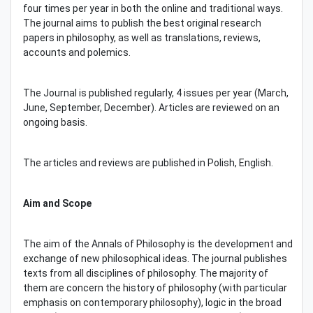
four times per year in both the online and traditional ways.
The journal aims to publish the best original research
papers in philosophy, as well as translations, reviews,
accounts and polemics.
The Journal is published regularly, 4 issues per year (March,
June, September, December). Articles are reviewed on an
ongoing basis.
The articles and reviews are published in Polish, English.
Aim and Scope
The aim of the Annals of Philosophy is the development and
exchange of new philosophical ideas. The journal publishes
texts from all disciplines of philosophy. The majority of
them are concern the history of philosophy (with particular
emphasis on contemporary philosophy), logic in the broad