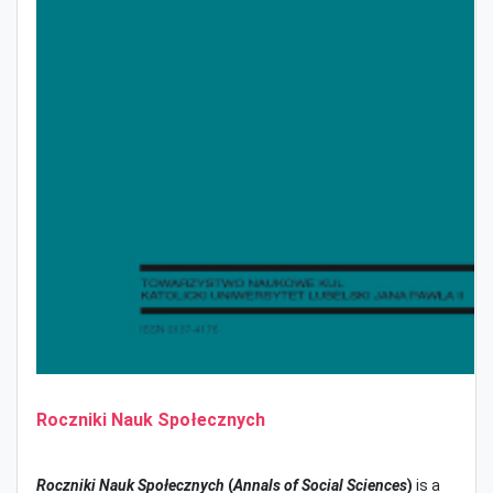
Roczniki Nauk Społecznych
Roczniki Nauk Społecznych
(
Annals of Social Sciences
)
is a