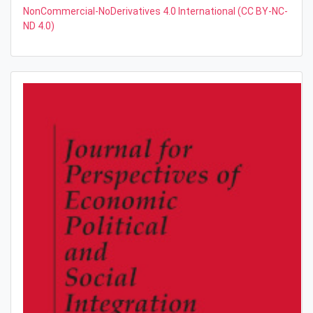
NonCommercial-NoDerivatives 4.0 International (CC BY-NC-
ND 4.0)