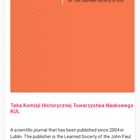
Teka Komisji Historycznej Towarzystwa Naukowego
KUL
A scientific journal that has been published since 2004 in
Lublin.
The publisher is the Learned Society of the John Paul