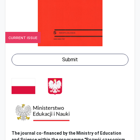
Current Issue
Submit
The journal co-financed by the Ministry of
Education
and Science within the programme "Rozwój czasopism