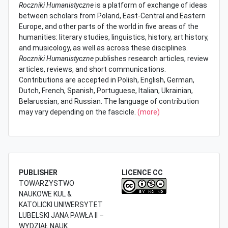
Roczniki Humanistyczne
is a platform of exchange of ideas
between scholars from Poland, East-Central and Eastern
Europe, and other parts of the world in five areas of the
humanities: literary studies, linguistics, history, art history,
and musicology, as well as across these disciplines.
Roczniki Humanistyczne
publishes research articles, review
articles, reviews, and short communications.
Contributions are accepted in Polish, English, German,
Dutch, French, Spanish, Portuguese, Italian, Ukrainian,
Belarussian, and Russian. The language of contribution
may vary depending on the fascicle.
(more)
PUBLISHER
LICENCE CC
TOWARZYSTWO
NAUKOWE KUL &
KATOLICKI UNIWERSYTET
LUBELSKI JANA PAWŁA II –
WYDZIAŁ NAUK