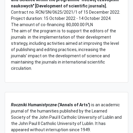
naukowych" [Development of scientific journals].
Contract no. RCN/SN/0625/2021/1 of 15 December 2022.
Project duration: 15 October 2022 - 14 October 2024.
The amount of co-financing: 80,000.00 PLN
The aim of the program is to support the editors of the
journals in the implementation of their development
strategy, including activities aimed at improving the level
of publishing and editing practices, increasing the
journals’ impact on the development of science and
maintaining the journals in international scientific
circulation.
Roczniki Humanistyczne
('Annals of Arts')
is an academic
journal of the humanities published by the Learned
Society of the John Paul II Catholic University of Lublin and
the John Paul II Catholic University of Lublin. It has
appeared without interruption since 1949.