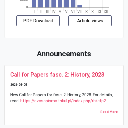
PDF Download
Article views
Announcements
Call for Papers fasc. 2: History, 2028
2026-08-05
New Call for Papers for fasc. 2: History, 2028. For details,
read:
https://czasopisma.tnkul.pl/index.php/rh/cfp2
Read More