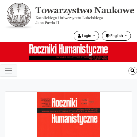
Login
English