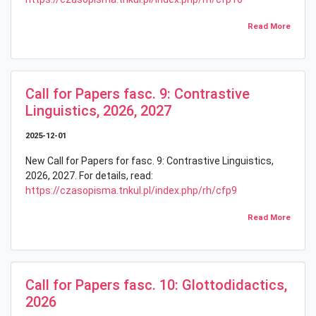
Read More
Call for Papers fasc. 9: Contrastive
Linguistics, 2026, 2027
2025-12-01
New Call for Papers for fasc. 9: Contrastive Linguistics,
2026, 2027. For details, read:
https://czasopisma.tnkul.pl/index.php/rh/cfp9
Read More
Call for Papers fasc. 10: Glottodidactics,
2026