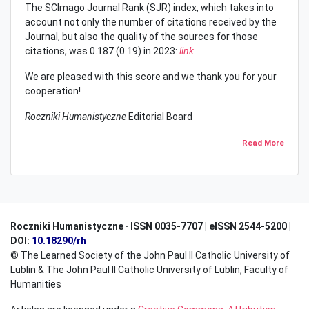
The SCImago Journal Rank (SJR) index, which takes into
account not only the number of citations received by the
Journal, but also the quality of the sources for those
citations, was 0.187 (0.19) in 2023:
link
.
We are pleased with this score and we thank you for your
cooperation!
Roczniki Humanistyczne
Editorial Board
Read More
Roczniki Humanistyczne · ISSN 0035-7707 | eISSN 2544-5200 |
DOI:
10.18290/rh
© The Learned Society of the John Paul II Catholic University of
Lublin & The John Paul II Catholic University of Lublin, Faculty of
Humanities