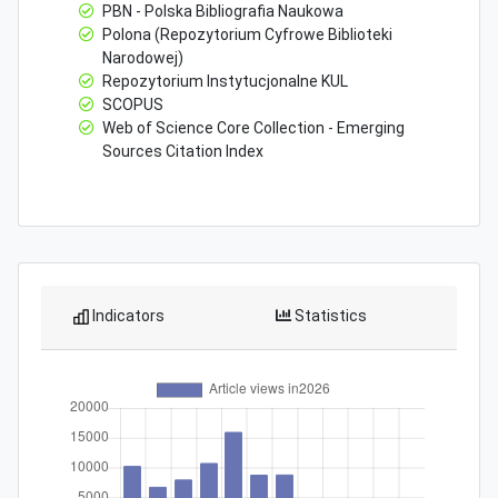
PBN - Polska Bibliografia Naukowa
Polona (Repozytorium Cyfrowe Biblioteki
Narodowej)
Repozytorium Instytucjonalne KUL
SCOPUS
Web of Science Core Collection - Emerging
Sources Citation Index
Indicators
Statistics