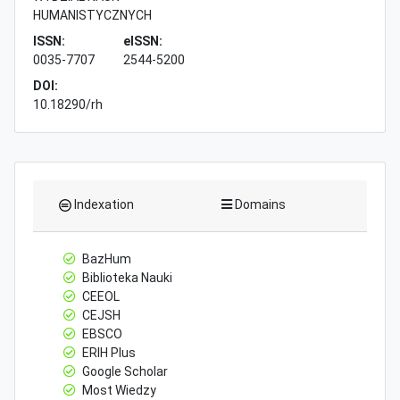
HUMANISTYCZNYCH
ISSN:
eISSN:
0035-7707
2544-5200
DOI:
10.18290/rh
Indexation
Domains
BazHum
Biblioteka Nauki
CEEOL
CEJSH
EBSCO
ERIH Plus
Google Scholar
Most Wiedzy