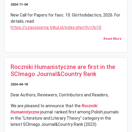
2024-11-04
New Call for Papers for fasc. 10: Glottodidactics, 2026. For
details, read:
https://czasopisma.tnkul.pl/index.php/rh/cfp10
Read More
Roczniki Humanistyczne are first in the
SCImago Journal&Country Rank
2024-04-18
Dear Authors, Reviewers, Contributors and Readers,
We are pleased to announce that the
Roczniki
Humanistyczne
journal ranked first among Polish journals
in the "Literature and Literary Theory" category in the
latest SCImago Journal&Country Rank (2023).