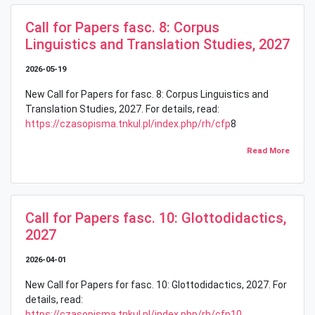
Call for Papers fasc. 8: Corpus
Linguistics and Translation Studies, 2027
2026-05-19
New Call for Papers for fasc. 8: Corpus Linguistics and
Translation Studies, 2027. For details, read:
https://czasopisma.tnkul.pl/index.php/rh/cfp
8
Read More
Call for Papers fasc. 10: Glottodidactics,
2027
2026-04-01
New Call for Papers for fasc. 10: Glottodidactics, 2027. For
details, read:
https://czasopisma.tnkul.pl/index.php/rh/cfp10