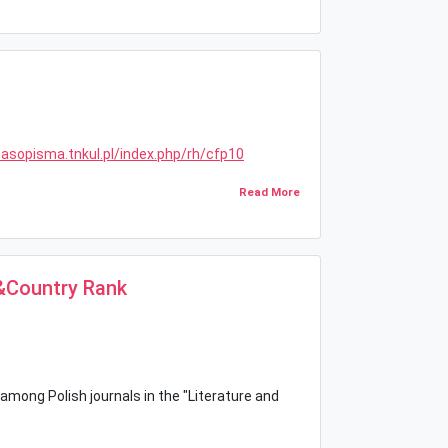
zasopisma.tnkul.pl/index.php/rh/cfp10
Read More
l&Country Rank
 among Polish journals in the "Literature and