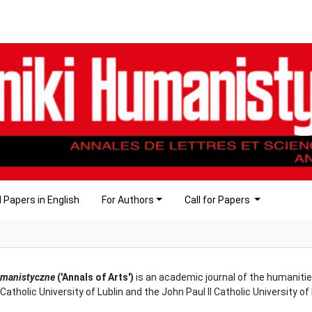
 Papers in English
For Authors
Call for Papers
umanistyczne
('Annals of Arts')
is an academic journal of the humanitie
 Catholic University of Lublin and the John Paul II Catholic University o
.