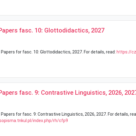
 Papers fasc. 10: Glottodidactics, 2027
 Papers for fasc. 10: Glottodidactics, 2027. For details, read:
https://c
 Papers fasc. 9: Contrastive Linguistics, 2026, 202
 Papers for fasc. 9: Contrastive Linguistics, 2026, 2027. For details, rea
sopisma.tnkul.pl/index.php/rh/cfp9