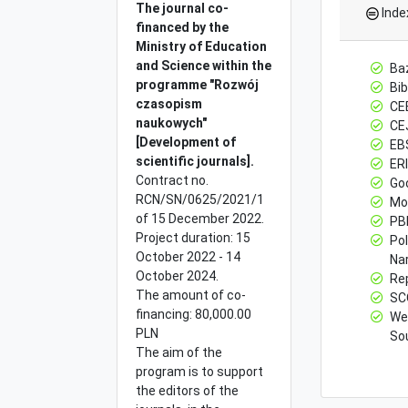
The journal co-
Inde
financed by the
Ministry of
Education
and Science within the
Ba
programme "Rozwój
Bib
czasopism
CE
naukowych"
CE
[Development of
EB
scientific journals].
ERI
Contract no.
Go
RCN/SN/0625/2021/1
Mo
of 15 December 2022.
PBN
Project duration: 15
Po
October 2022 - 14
Na
October 2024.
Re
The amount of co-
SC
financing: 80,000.00
Web
PLN
Sou
The aim of the
program is to support
the editors of the