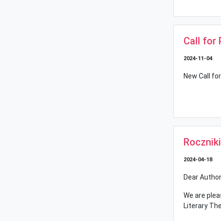
Call for
2024-11-04
New Call for
Rocznik
2024-04-18
Dear Author
We are plea
Literary Th