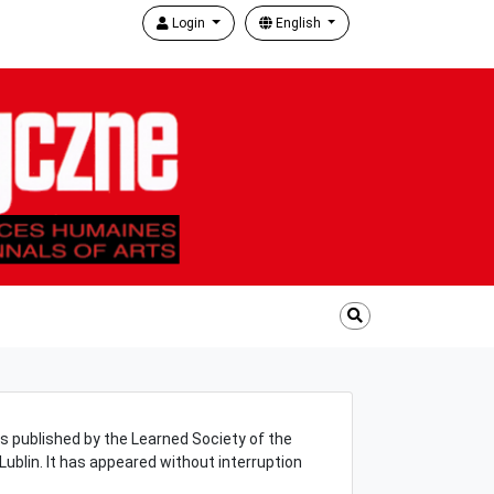
Login
English
s published by the Learned Society of the
f Lublin. It has appeared without interruption