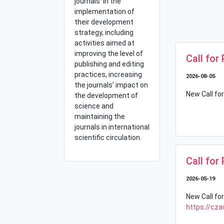
journals in the
implementation of
their development
strategy, including
activities aimed at
improving the level of
Call for
publishing and editing
practices, increasing
2026-08-05
the journals’ impact on
New Call for
the development of
science and
maintaining the
journals in international
scientific circulation.
Call for
2026-05-19
New Call for
https://cza