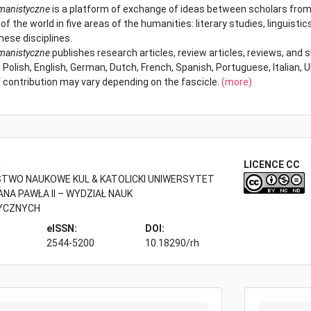
manistyczne
is a platform of exchange of ideas between scholars from
of the world in five areas of the humanities: literary studies, linguistics
hese disciplines.
manistyczne
publishes research articles, review articles, reviews, and
 Polish, English, German, Dutch, French, Spanish, Portuguese, Italian, 
 contribution may vary depending on the fascicle.
(more)
R
LICENCE CC
WO NAUKOWE KUL & KATOLICKI UNIWERSYTET
ANA PAWŁA II – WYDZIAŁ NAUK
YCZNYCH
eISSN:
DOI:
2544-5200
10.18290/rh