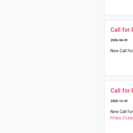
Call for
2026-04-01
New Call for
Call for
2025-12-01
New Call for
https://cza