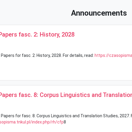
Announcements
 Papers fasc. 2: History, 2028
 Papers for fasc. 2: History, 2028. For details, read:
https://czasopisma.
 Papers fasc. 8: Corpus Linguistics and Translatio
 Papers for fasc. 8: Corpus Linguistics and Translation Studies, 2027. F
sopisma.tnkul.pl/index.php/rh/cfp
8