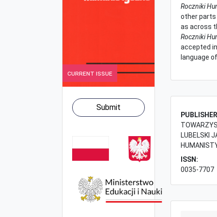
Roczniki Hu
other parts 
as across t
Roczniki Hu
accepted in
language of
Current Issue
Submit
PUBLISHE
TOWARZYST
LUBELSKI J
HUMANIST
ISSN:
0035-7707