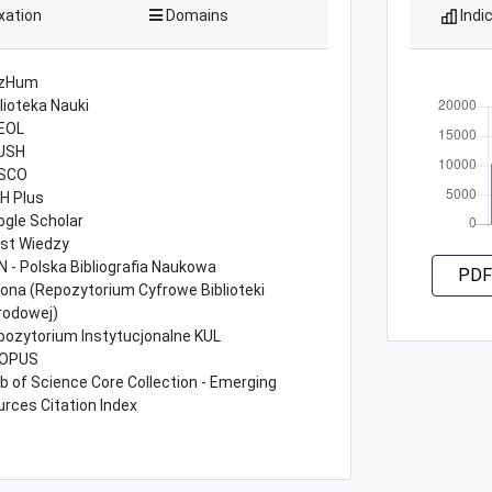
xation
Domains
Indi
zHum
lioteka Nauki
EOL
JSH
SCO
H Plus
ogle Scholar
st Wiedzy
 - Polska Bibliografia Naukowa
PDF
lona (Repozytorium Cyfrowe Biblioteki
rodowej)
pozytorium Instytucjonalne KUL
OPUS
 of Science Core Collection - Emerging
rces Citation Index