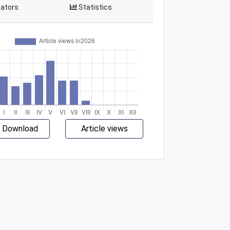
cators
Statistics
 Download
Article views