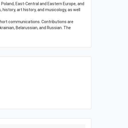
 Poland, East-Central and Eastern Europe, and
, history, art history, and musicology, as well
 short communications. Contributions are
Ukrainian, Belarussian, and Russian. The