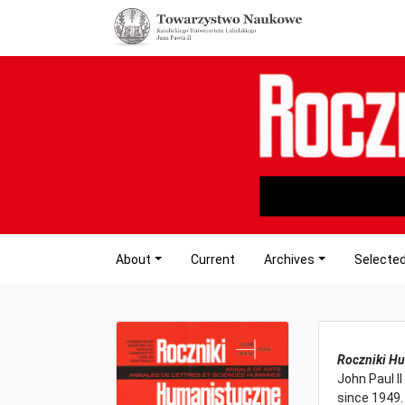
About
Current
Archives
Selected
Roczniki H
John Paul II
since 1949