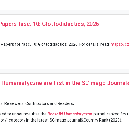
 Papers fasc. 10: Glottodidactics, 2026
 Papers for fasc. 10: Glottodidactics, 2026. For details, read:
https://c
i Humanistyczne are first in the SCImago Journa
s, Reviewers, Contributors and Readers,
sed to announce that the
Roczniki Humanistyczne
journal ranked first
eory" category in the latest SCImago Journal&Country Rank (2023).