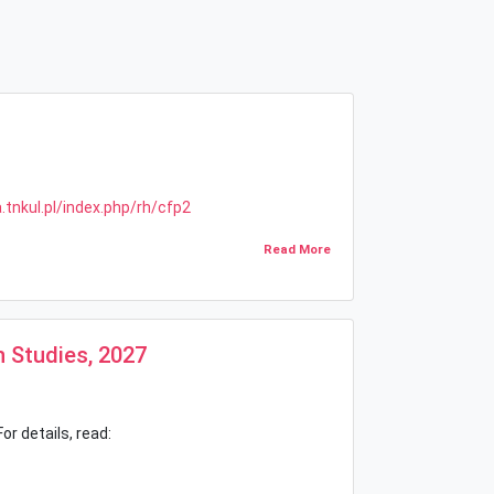
tnkul.pl/index.php/rh/cfp2
Read More
n Studies, 2027
or details, read: