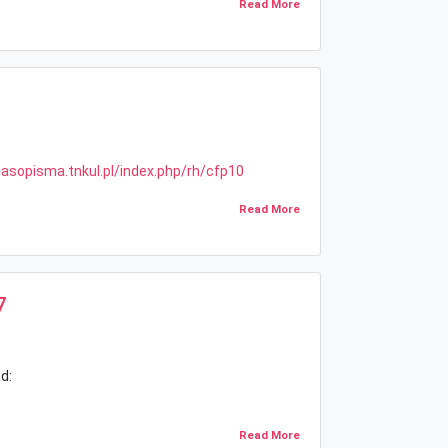
Read More
zasopisma.tnkul.pl/index.php/rh/cfp10
Read More
7
d:
Read More