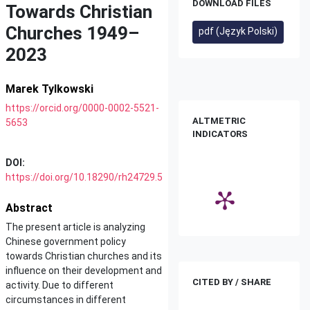
DOWNLOAD FILES
Towards Christian
Churches 1949–
pdf (Język Polski)
2023
Marek Tylkowski
https://orcid.org/0000-0002-5521-
ALTMETRIC
5653
INDICATORS
DOI:
https://doi.org/10.18290/rh24729.5
Abstract
The present article is analyzing
Chinese government policy
towards Christian churches and its
influence on their development and
CITED BY / SHARE
activity. Due to different
circumstances in different