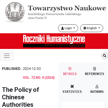
Login
English
PUBLISHED :
2024-12-03
DETAILS
REFERENCES
VOL. 72 NO. 9 (2024)
The Policy of
STATISTICS
AUTHORS
Chinese
Authorities