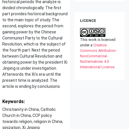
historical periods the analyze is
divided chronologically. The first
part provides historical background
to the main topic of study. The
LICENCE
second, explores the period from
gaining power by the Chinese
Communist Party to the Cultural
This work is licensed
Revolution, which is the subject of
under a
Creative
the fourth part. Next the period
Commons Attribution-
between Cultural Revolution and
NonCommercial-
NoDerivatives 4.0
obtaining power by the president Xi
International License
.
Jinping is under investigation.
Afterwords the Xi’s era until the
present time is analyzed. The
article is ending by conclusions.
Keywords:
Christianity in China, Catholic
Church in China, CCP policy
towards religion, religion in China,
sinization, Xi Jinping