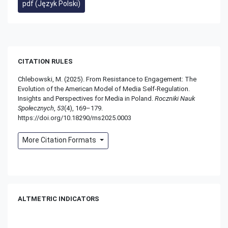
pdf (Język Polski)
CITATION RULES
Chlebowski, M. (2025). From Resistance to Engagement: The
Evolution of the American Model of Media Self-Regulation.
Insights and Perspectives for Media in Poland.
Roczniki Nauk
Społecznych
,
53
(4), 169–179.
https://doi.org/10.18290/rns2025.0003
More Citation Formats
ALTMETRIC INDICATORS