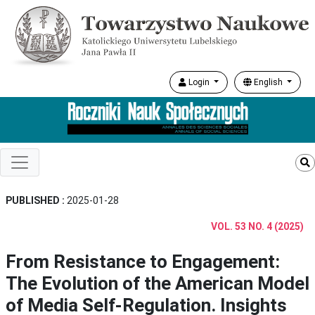
Login
English
PUBLISHED :
2025-01-28
VOL. 53 NO. 4 (2025)
From Resistance to Engagement:
The Evolution of the American Model
of Media Self-Regulation. Insights