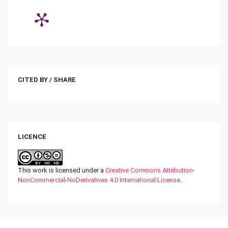
CITED BY / SHARE
LICENCE
This work is licensed under a
Creative Commons Attribution-
NonCommercial-NoDerivatives 4.0 International License
.