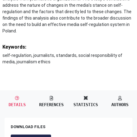
address the nature of changes in the media’s stance on self-
regulation and the factors that directly led to these changes. The
findings of this analysis also contribute to the broader discussion
on the need to build an effective media self-regulation system in
Poland.
Keywords:
self-regulation, journalists, standards, social responsibility of
media, journalism ethics
DETAILS
REFERENCES
STATISTICS
AUTHORS
DOWNLOAD FILES