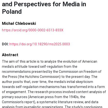
and Perspectives for Media in
Poland
Michał Chlebowski
https://orcid.org/0000-0002-6513-833X
DOI:
https://doi.org/10.18290/rns2025.0003
Abstract
The aim of this article is to analyze the evolution of American
media’s attitude toward self-regulation from the
recommendations presented by the Commission on Freedom of
the Press (the Hutchins Commission) to the present day. The
author posits that, over time, the media’s initial skepticism
towards self-regulation mechanisms has transformed into a form
of engagement. The research process involved content analysis of
primary sources (American press from the 1940s, the
Commission’s report), a systematic literature review, and data
analysis from journalistic organizations. The study’s conclusions