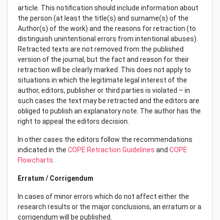
article. This notification should include information about
the person (at least the title(s) and surname(s) of the
Author(s) of the work) and the reasons for retraction (to
distinguish unintentional errors from intentional abuses).
Retracted texts are not removed from the published
version of the journal, but the fact and reason for their
retraction will be clearly marked. This does not apply to
situations in which the legitimate legal interest of the
author, editors, publisher or third parties is violated – in
such cases the text may be retracted and the editors are
obliged to publish an explanatory note. The author has the
right to appeal the editors decision.
In other cases the editors follow the recommendations
indicated in the
COPE Retraction Guidelines
and
COPE
Flowcharts
.
Erratum / Corrigendum
In cases of minor errors which do not affect either the
research results or the major conclusions, an erratum or a
corrigendum will be published.