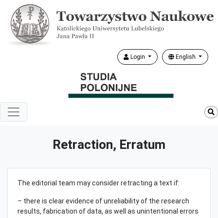
Login
English
Retraction, Erratum
The editorial team may consider retracting a text if:
– there is clear evidence of unreliability of the research
results, fabrication of data, as well as unintentional errors