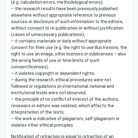
(e.g. calculation errors, methodological errors);
– the research results have been previously published
elsewhere without appropriate reference to previous
sources or disclosure of such information to the editors,
without consent to re-publication or without justification
(cases of unnecessary publications);
– it contains materials or data without appropriate
consent for their use (e.g. the right to use illustrations, the
right to use an image, other licenses or sublicenses – also
the wrong fields of use or time limits of such
consent/licenses);
– it violates copyright or dependent rights;
– during the research, ethical procedures were not
followed or regulations at international, national and
institutional levels were not observed;
– the principle of no conflict of interest of the authors,
reviewers or editors was violated, which affects the
interpretation of the texts;
– the work is indicative of plagiarism, self-plagiarism or
violates other ethical principles.
Notification of retraction is equal to retraction of an