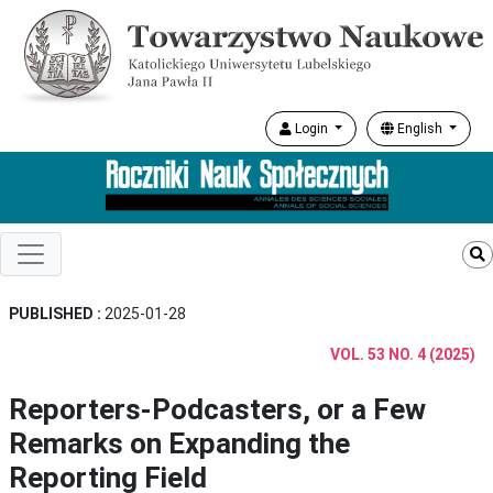
Login
English
PUBLISHED :
2025-01-28
VOL. 53 NO. 4 (2025)
Reporters-Podcasters, or a Few
Remarks on Expanding the
Reporting Field