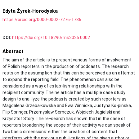
Edyta Żyrek-Horodyska
https://orcid.org/0000-0002-7276-1736
DOI:
https://doi.org/10.18290/rns2025.0002
Abstract
The aim of the article is to present various forms of involvement
of Polish reporters in the production of podcasts. The research
rests on the assumption that this can be perceived as an attempt
to expand the reporting field. The phenomenon can also be
considered as a way of estab¬lish¬ing relationships with the
recipient community. The he article has a multiple case study
design to ana¬lyze the podcasts created by such reporters as
Magdalena Grzebałkowska and Ewa Winnicka, Justyna Ko-pińska,
Filip Springer, Przemysław Semczuk, Wojciech Jagielski and
Krzysztof Story. The re¬search has shown that in the case of
reporters broadening the scope of their activity we can speak of
two basic dimensions: either the creation of content that
interferes with the previous pub¬lications of the given author or