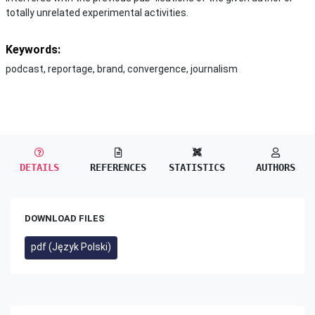
totally unrelated experimental activities.
Keywords:
podcast, reportage, brand, convergence, journalism
DETAILS
REFERENCES
STATISTICS
AUTHORS
DOWNLOAD FILES
pdf (Język Polski)