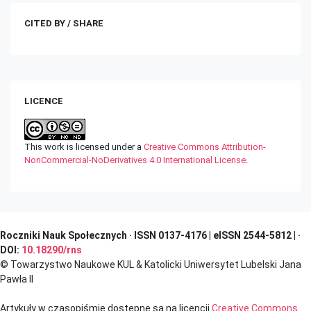
CITED BY / SHARE
LICENCE
This work is licensed under a
Creative Commons Attribution-
NonCommercial-NoDerivatives 4.0 International License
.
Roczniki Nauk Społecznych · ISSN 0137-4176 | eISSN 2544-5812 | ·
DOI:
10.18290/rns
© Towarzystwo Naukowe KUL & Katolicki Uniwersytet Lubelski Jana
Pawła II
Artykuły w czasopiśmie dostępne są na licencji
Creative Commons