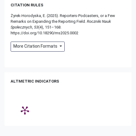
CITATION RULES
Żyrek-Horodyska, E. (2025). Reporters-Podcasters, or a Few
Remarks on Expanding the Reporting Field.
Roczniki Nauk
Społecznych
,
53
(4), 151–168.
https://doi.org/10.18290/rns2025.0002
More Citation Formats
ALTMETRIC INDICATORS