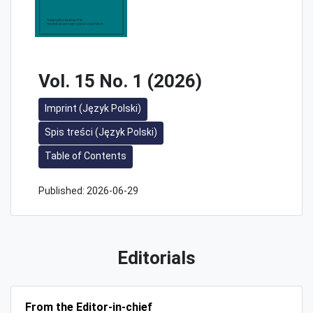
Vol. 15 No. 1 (2026)
Imprint (Język Polski)
Spis treści (Język Polski)
Table of Contents
Published:
2026-06-29
Editorials
From the Editor-in-chief