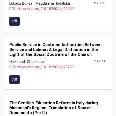
Lukasz Buksa
Magdalena Hodalska
119-138
DOI:
https://doi.org/10.18290/kip2026.8
pdf
Public Service in Customs Authorities Between
Service and Labour: A Legal Distinction in the
Light of the Social Doctrine of the Church
Oleksandr Cherkunov
139-152
DOI:
https://doi.org/10.18290/kip2026.9
pdf
The Gentile’s Education Reform in Italy during
Mussolini’s Regime. Translation of Source
Documents (Part I)