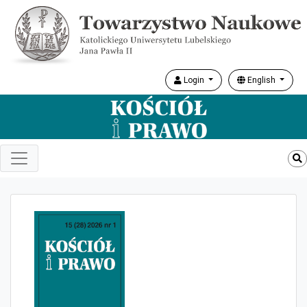
Login
English