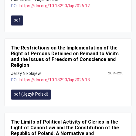
DOI:
https://doi.org/10.18290/kip2026.12
pdf
The Restrictions on the Implementation of the
Right of Persons Detained on Remand to Visits
and the Issues of Freedom of Conscience and
Religion
Jerzy Nikolajew
209-225
DOI:
https://doi.org/10.18290/kip2026.13
pdf (Język Polski)
The Limits of Political Activity of Clerics in the
Light of Canon Law and the Constitution of the
Republic of Poland: A Normative and