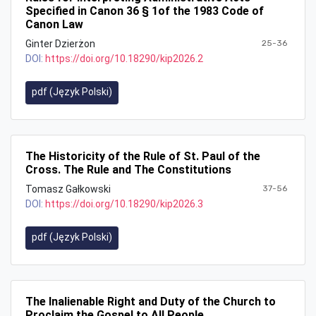
Specified in Canon 36 § 1of the 1983 Code of
Canon Law
Ginter Dzierżon
25-36
DOI:
https://doi.org/10.18290/kip2026.2
pdf (Język Polski)
The Historicity of the Rule of St. Paul of the
Cross. The Rule and The Constitutions
Tomasz Gałkowski
37-56
DOI:
https://doi.org/10.18290/kip2026.3
pdf (Język Polski)
The Inalienable Right and Duty of the Church to
Proclaim the Gospel to All People