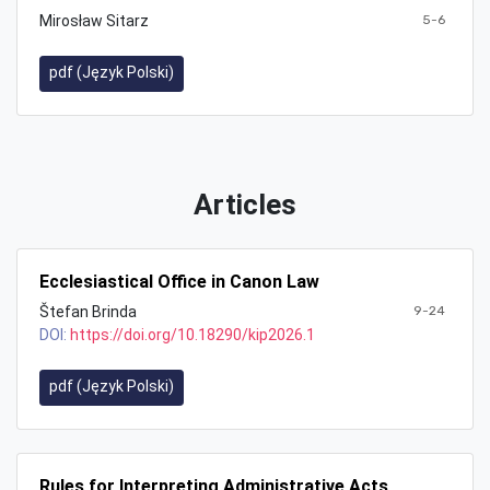
Mirosław Sitarz
5-6
pdf (Język Polski)
Articles
Ecclesiastical Office in Canon Law
Štefan Brinda
9-24
DOI:
https://doi.org/10.18290/kip2026.1
pdf (Język Polski)
Rules for Interpreting Administrative Acts