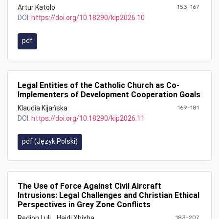
Artur Katolo
153-167
DOI:
https://doi.org/10.18290/kip2026.10
pdf
Legal Entities of the Catholic Church as Co-
Implementers of Development Cooperation Goals
Klaudia Kijańska
169-181
DOI:
https://doi.org/10.18290/kip2026.11
pdf (Język Polski)
The Use of Force Against Civil Aircraft
Intrusions: Legal Challenges and Christian Ethical
Perspectives in Grey Zone Conflicts
Redion Luli
Hajdi Xhixha
183-207