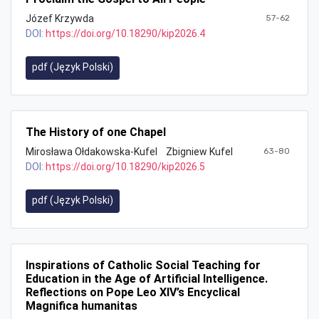
Józef Krzywda
57-62
DOI:
https://doi.org/10.18290/kip2026.4
pdf (Język Polski)
The History of one Chapel
Mirosława Ołdakowska-Kufel
Zbigniew Kufel
63-80
DOI:
https://doi.org/10.18290/kip2026.5
pdf (Język Polski)
Inspirations of Catholic Social Teaching for
Education in the Age of Artificial Intelligence.
Reflections on Pope Leo XIV’s Encyclical
Magnifica humanitas