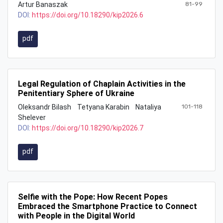
Artur Banaszak
81-99
DOI:
https://doi.org/10.18290/kip2026.6
pdf
Legal Regulation of Chaplain Activities in the
Penitentiary Sphere of Ukraine
Oleksandr Bilash
Tetyana Karabin
Nataliya
101-118
Shelever
DOI:
https://doi.org/10.18290/kip2026.7
pdf
Selfie with the Pope: How Recent Popes
Embraced the Smartphone Practice to Connect
with People in the Digital World