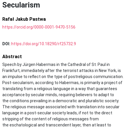
Secularism
Rafał Jakub Pastwa
https://orcid.org/0000-0001-9470-5156
DOI:
https://doi.org/10.18290/rf25732.9
Abstract
Speech by Jürgen Habermas in the Cathedral of St. Paul in
Frankfurt, immediately after the terrorist attacks in New York, is
an impulse to reflect on the type of postreligious communication.
Post-secularism, according to Habermas, is primarily a project of
translating from a religious language in a way that guarantees
acceptance by secular minds, requiring believers to adapt to
the conditions prevailing in a democratic and pluralistic society.
The religious message associated with translation into secular
language in a post-secular society leads, if not to the direct
stripping of the content of religious messages from
the eschatological and transcendent layer, then at least to