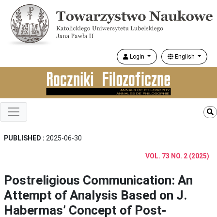
Login
English
PUBLISHED :
2025-06-30
VOL. 73 NO. 2 (2025)
Postreligious Communication: An
Attempt of Analysis Based on J.
Habermas’ Concept of Post-