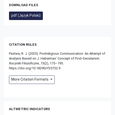
DOWNLOAD FILES
pdf (Język Polski)
CITATION RULES
Pastwa, R. J. (2025). Postreligious Communication: An Attempt of
Analysis Based on J. Habermas’ Concept of Post-Secularism.
Roczniki Filozoficzne
,
73
(2), 175–195.
https://doi.org/10.18290/rf25732.9
More Citation Formats
ALTMETRIC INDICATORS