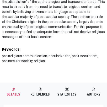
the „dissolution” of the eschatological and transcendent area. This
results directly from the need to translate religious content and
beliefs by believing citizens into a language acceptable to
the secular majority of post-secular society. The position and role
of the Christian religion in the postsecular society largely depends
on the quality of postreligious communication. For this purpose, it
is necessary to find an adequate form that will not deprive religious
messages of their basic content.
Keywords:
postreligious communication, secularization, post-secularism,
postsecular society, religion
DETAILS
REFERENCES
STATISTICS
AUTHORS