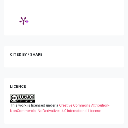
CITED BY / SHARE
LICENCE
This work is licensed under a
Creative Commons Attribution-
NonCommercial-NoDerivatives 4.0 International License
.