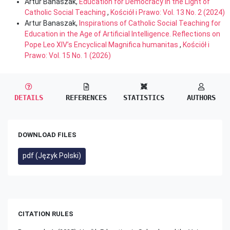
Artur Banaszak,
Education for Democracy in the Light of
Catholic Social Teaching
,
Kościół i Prawo: Vol. 13 No. 2 (2024)
Artur Banaszak,
Inspirations of Catholic Social Teaching for
Education in the Age of Artificial Intelligence. Reflections on
Pope Leo XIV’s Encyclical Magnifica humanitas
,
Kościół i
Prawo: Vol. 15 No. 1 (2026)
DETAILS
REFERENCES
STATISTICS
AUTHORS
DOWNLOAD FILES
pdf (Język Polski)
CITATION RULES