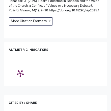
Banaszak, A. (2025). Health Education in Schools and the Voice
of the Church: a Conflict of Values or a Necessary Debate?.
Kościół I Prawo
,
14
(1), 9–30. https://doi.org/10.18290/kip2025.1
More Citation Formats
ALTMETRIC INDICATORS
CITED BY / SHARE