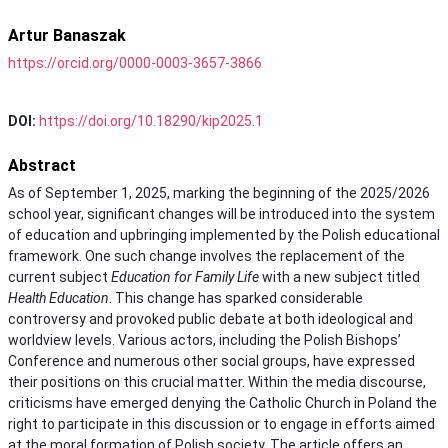
Artur Banaszak
https://orcid.org/0000-0003-3657-3866
DOI:
https://doi.org/10.18290/kip2025.1
Abstract
As of September 1, 2025, marking the beginning of the 2025/2026
school year, significant changes will be introduced into the system
of education and upbringing implemented by the Polish educational
framework. One such change involves the replacement of the
current subject
Education for Family Life
with a new subject titled
Health Education
. This change has sparked considerable
controversy and provoked public debate at both ideological and
worldview levels. Various actors, including the Polish Bishops’
Conference and numerous other social groups, have expressed
their positions on this crucial matter. Within the media discourse,
criticisms have emerged denying the Catholic Church in Poland the
right to participate in this discussion or to engage in efforts aimed
at the moral formation of Polish society. The article offers an