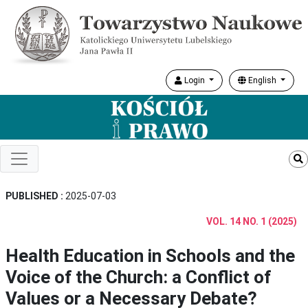
Login
English
PUBLISHED :
2025-07-03
VOL. 14 NO. 1 (2025)
Health Education in Schools and the
Voice of the Church: a Conflict of
Values or a Necessary Debate?