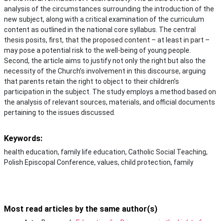
analysis of the circumstances surrounding the introduction of the
new subject, along with a critical examination of the curriculum
content as outlined in the national core syllabus. The central
thesis posits, first, that the proposed content – at least in part –
may pose a potential risk to the well-being of young people.
Second, the article aims to justify not only the right but also the
necessity of the Church’s involvement in this discourse, arguing
that parents retain the right to object to their children’s
participation in the subject. The study employs a method based on
the analysis of relevant sources, materials, and official documents
pertaining to the issues discussed.
Keywords:
health education, family life education, Catholic Social Teaching,
Polish Episcopal Conference, values, child protection, family
Most read articles by the same author(s)