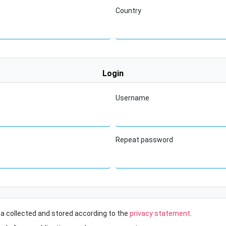
Country
Login
Username
Repeat password
ta collected and stored according to the
privacy statement
.