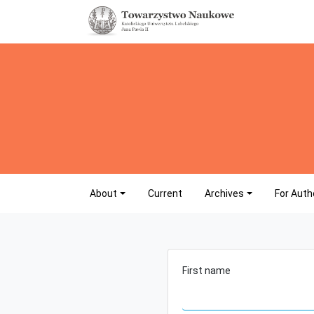
About
Current
Archives
For Auth
First name