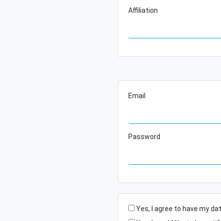
Affiliation
Email
Password
Yes, I agree to have my da