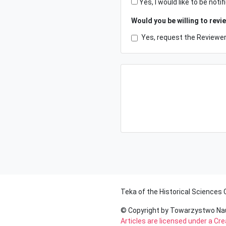
Yes, I would like to be no
Would you be willing to revi
Yes, request the Reviewer 
Teka of the Historical Sciences
© Copyright by Towarzystwo N
Articles are licensed under a C