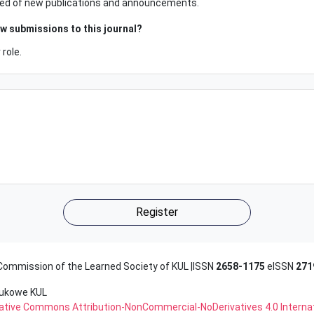
tified of new publications and announcements.
ew submissions to this journal?
role.
Register
 Commission of the Learned Society of KUL |ISSN
2658-1175
eISSN
271
aukowe KUL
reative Commons Attribution-NonCommercial-NoDerivatives 4.0 Interna