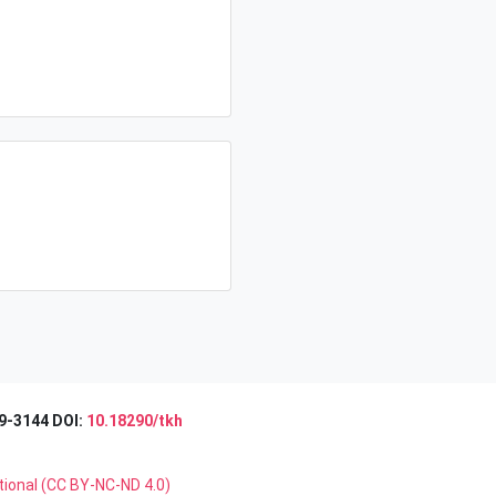
9-3144 DOI:
10.18290/tkh
tional (CC BY-NC-ND 4.0)