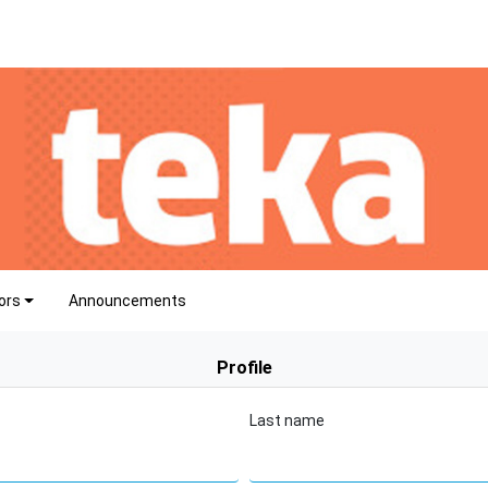
ors
Announcements
Profile
Last name