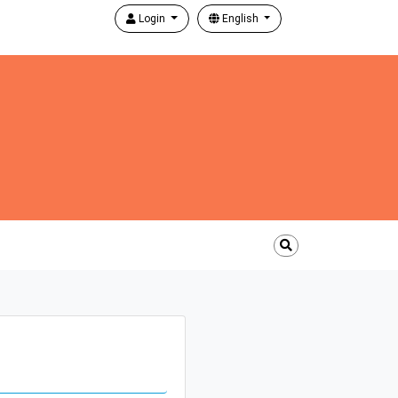
Login
English