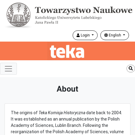
Login
English
About
The origins of
Teka Komisja Historyczna
date back to 2004.
It was established as an annual publication by the Polish
Academy of Sciences, Lublin Branch. Following the
reorganization of the Polish Academy of Sciences, volume