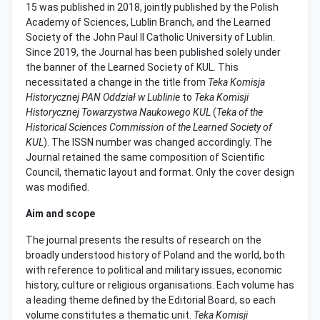
15 was published in 2018, jointly published by the Polish
Academy of Sciences, Lublin Branch, and the Learned
Society of the John Paul II Catholic University of Lublin.
Since 2019, the Journal has been published solely under
the banner of the Learned Society of KUL. This
necessitated a change in the title from
Teka Komisja
Historycznej PAN Oddział w Lublinie
to
Teka Komisji
Historycznej Towarzystwa Naukowego KUL
(
Teka of the
Historical Sciences Commission of the Learned Society of
KUL
). The ISSN number was changed accordingly. The
Journal retained the same composition of Scientific
Council, thematic layout and format. Only the cover design
was modified.
Aim and scope
The journal presents the results of research on the
broadly understood history of Poland and the world, both
with reference to political and military issues, economic
history, culture or religious organisations. Each volume has
a leading theme defined by the Editorial Board, so each
volume constitutes a thematic unit.
Teka Komisji