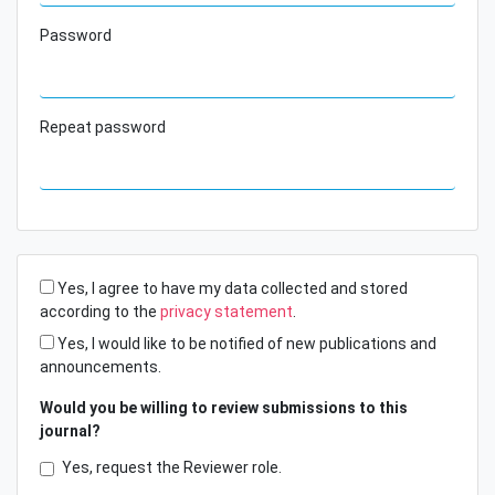
Password
Repeat password
Yes, I agree to have my data collected and stored
according to the
privacy statement
.
Yes, I would like to be notified of new publications and
announcements.
Would you be willing to review submissions to this
journal?
Yes, request the Reviewer role.