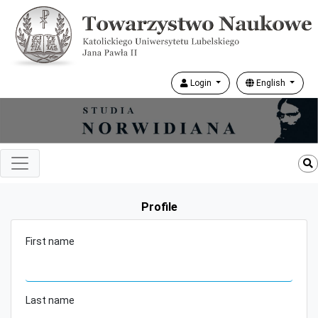
Login
English
Profile
First name
Last name