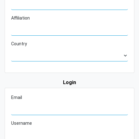
Affiliation
Country
Login
Email
Username