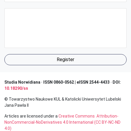
Register
Studia Norwidiana · I
SSN 0860-0562 | eISSN 2544-4433 · DOI:
10.18290/sn
© Towarzystwo Naukowe KUL & Katolicki Uniwersytet Lubelski
Jana Pawła II
Articles are licensed under a
Creative Commons Attribution-
NonCommercial-NoDerivatives 4.0 International (CC BY-NC-ND
4.0)