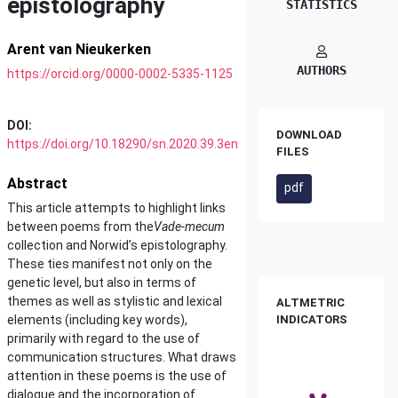
epistolography
STATISTICS
Arent van Nieukerken
AUTHORS
https://orcid.org/0000-0002-5335-1125
DOI:
DOWNLOAD
https://doi.org/10.18290/sn.2020.39.3en
FILES
Abstract
pdf
This article attempts to highlight links
between poems from the
Vade-mecum
collection and Norwid’s epistolography.
These ties manifest not only on the
genetic level, but also in terms of
themes as well as stylistic and lexical
ALTMETRIC
elements (including key words),
INDICATORS
primarily with regard to the use of
communication structures. What draws
attention in these poems is the use of
dialogue and the incorporation of