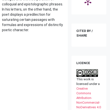
colloquial and epistolographic phrases.
In his letters, on the other hand, the
poet displays a predilection for
saturating certain passages with
formulas and expressions of distinctly
poetic character.
CITED BY /
SHARE
LICENCE
This work is
licensed under a
Creative
Commons
Attribution-
NonCommercial-
NoDerivatives 4.0