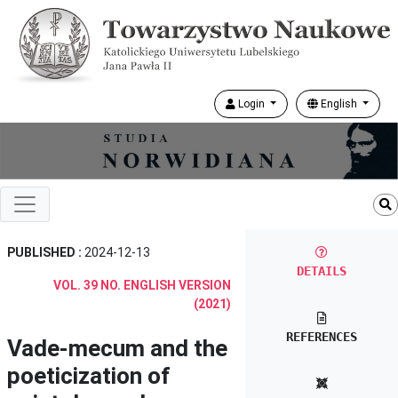
Login
English
PUBLISHED :
2024-12-13
DETAILS
VOL. 39 NO. ENGLISH VERSION
(2021)
REFERENCES
Vade-mecum and the
poeticization of