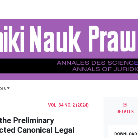
ors
VOL. 34 NO. 2 (2024)
DETAILS
the Preliminary
cted Canonical Legal
DOWNLOAD 