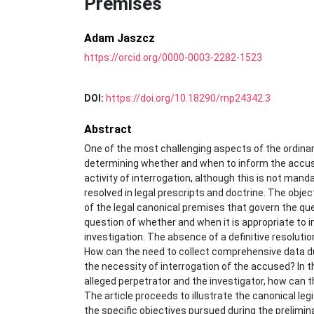
Premises
Adam Jaszcz
https://orcid.org/0000-0003-2282-1523
DOI:
https://doi.org/10.18290/rnp24342.3
Abstract
One of the most challenging aspects of the ordinary 
determining whether and when to inform the accused
activity of interrogation, although this is not manda
resolved in legal prescripts and doctrine. The objec
of the legal canonical premises that govern the qu
question of whether and when it is appropriate to i
investigation. The absence of a definitive resolution
How can the need to collect comprehensive data du
the necessity of interrogation of the accused? In 
alleged perpetrator and the investigator, how can th
The article proceeds to illustrate the canonical leg
the specific objectives pursued during the prelimina