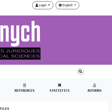
Login
English
REFERENCES
STATISTICS
AUTHORS
FILES