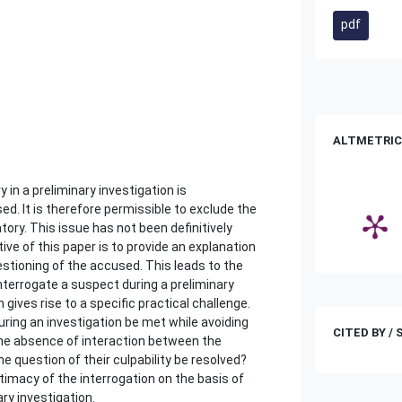
pdf
ALTMETRIC
in a preliminary investigation is
. It is therefore permissible to exclude the
tory. This issue has not been definitively
tive of this paper is to provide an explanation
estioning of the accused. This leads to the
nterrogate a suspect during a preliminary
 gives rise to a specific practical challenge.
ring an investigation be met while avoiding
CITED BY /
the absence of interaction between the
e question of their culpability be resolved?
itimacy of the interrogation on the basis of
ry investigation.