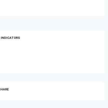
 INDICATORS
 SHARE