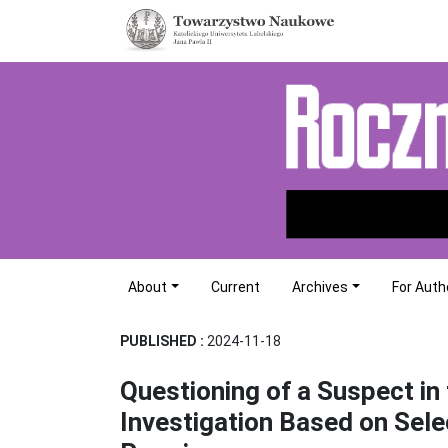
About
Current
Archives
For Auth
PUBLISHED :
2024-11-18
Questioning of a Suspect in 
Investigation Based on Sele