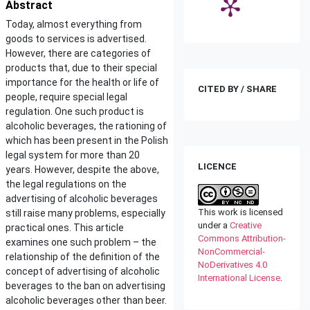
Abstract
Today, almost everything from
goods to services is advertised.
However, there are categories of
products that, due to their special
importance for the health or life of
CITED BY / SHARE
people, require special legal
regulation. One such product is
alcoholic beverages, the rationing of
which has been present in the Polish
legal system for more than 20
LICENCE
years. However, despite the above,
the legal regulations on the
advertising of alcoholic beverages
This work is licensed
still raise many problems, especially
under a
Creative
practical ones. This article
Commons Attribution-
examines one such problem – the
NonCommercial-
relationship of the definition of the
NoDerivatives 4.0
concept of advertising of alcoholic
International License
.
beverages to the ban on advertising
alcoholic beverages other than beer.