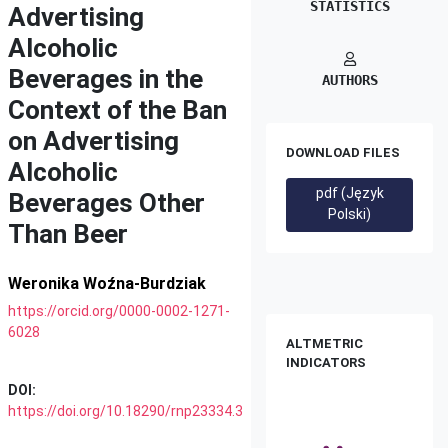
STATISTICS
Advertising
Alcoholic
Beverages in the
AUTHORS
Context of the Ban
on Advertising
DOWNLOAD FILES
Alcoholic
pdf (Język
Beverages Other
Polski)
Than Beer
Weronika Woźna-Burdziak
https://orcid.org/0000-0002-1271-
6028
ALTMETRIC
INDICATORS
DOI:
https://doi.org/10.18290/rnp23334.3