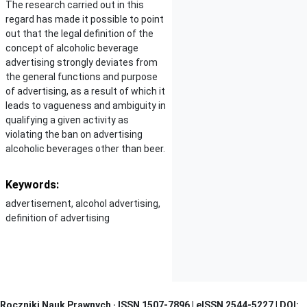
The research carried out in this
regard has made it possible to point
out that the legal definition of the
concept of alcoholic beverage
advertising strongly deviates from
the general functions and purpose
of advertising, as a result of which it
leads to vagueness and ambiguity in
qualifying a given activity as
violating the ban on advertising
alcoholic beverages other than beer.
Keywords:
advertisement, alcohol advertising,
definition of advertising
Roczniki Nauk Prawnych · I
SSN 1507-7896 | eISSN 2544-5227 | DOI: