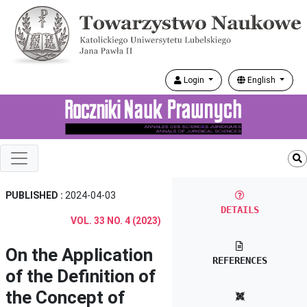
Login
English
PUBLISHED :
2024-04-03
DETAILS
VOL. 33 NO. 4 (2023)
On the Application
REFERENCES
of the Definition of
the Concept of