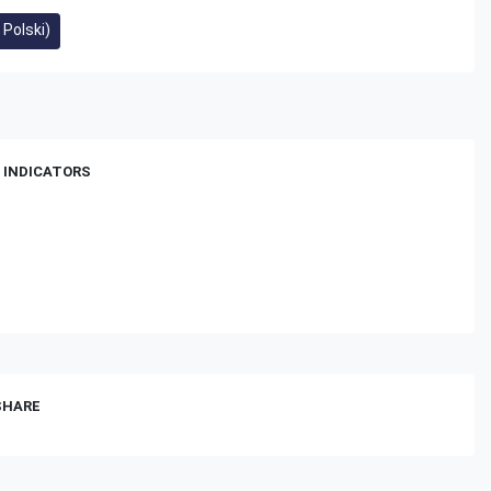
 Polski)
 INDICATORS
 SHARE