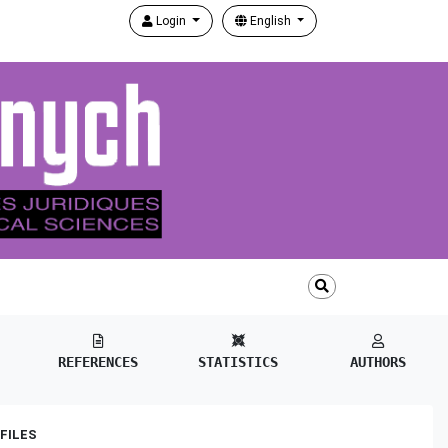
Login
English
REFERENCES
STATISTICS
AUTHORS
FILES