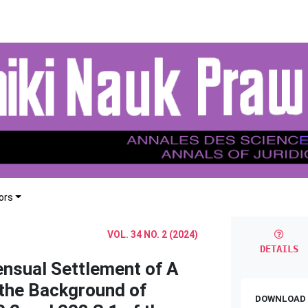
ors
VOL. 34 NO. 2 (2024)
DETAILS
ensual Settlement of A
 the Background of
DOWNLOAD 