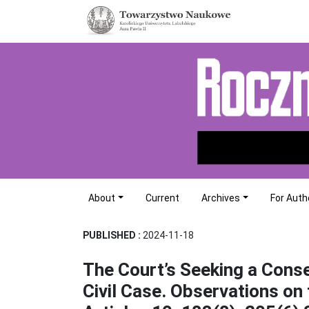
About
Current
Archives
For Auth
PUBLISHED :
2024-11-18
The Court’s Seeking a Cons
Civil Case. Observations on