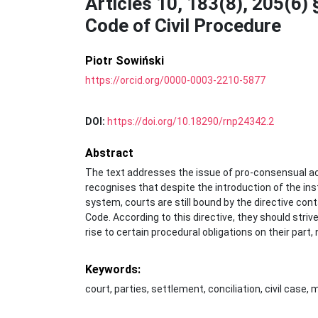
Articles 10, 183(8), 205(6) 
Code of Civil Procedure
Piotr Sowiński
https://orcid.org/0000-0003-2210-5877
DOI:
https://doi.org/10.18290/rnp24342.2
Abstract
The text addresses the issue of pro-consensual activ
recognises that despite the introduction of the inst
system, courts are still bound by the directive conta
Code. According to this directive, they should stri
rise to certain procedural obligations on their part,
Keywords:
court, parties, settlement, conciliation, civil case,