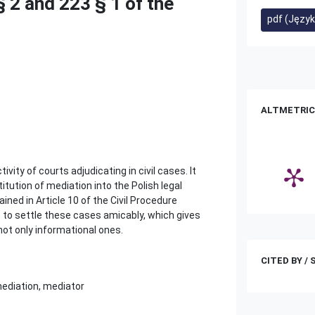
§ 2 and 223 § 1 of the
pdf (Język
ALTMETRIC
ity of courts adjudicating in civil cases. It
itution of mediation into the Polish legal
ined in Article 10 of the Civil Procedure
ve to settle these cases amicably, which gives
 not only informational ones.
CITED BY /
 mediation, mediator