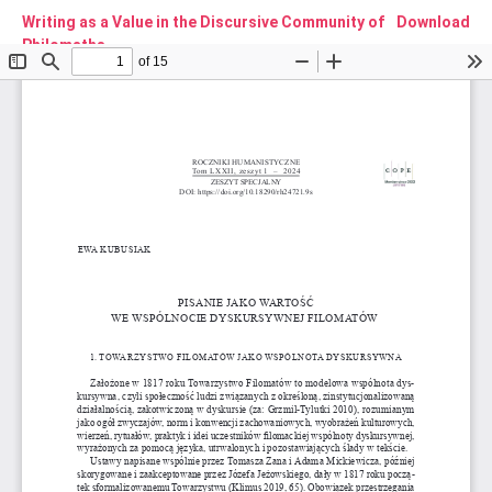
Writing as a Value in the Discursive Community of
Download
Philomaths