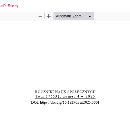
l’s Story