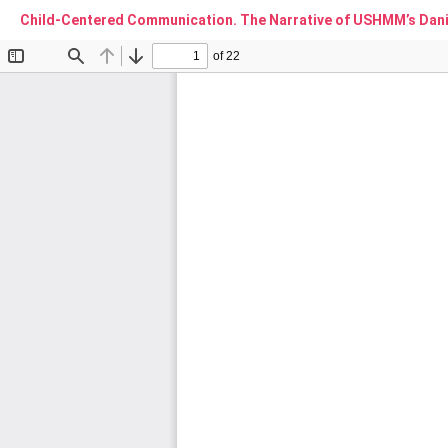
Child-Centered Communication. The Narrative of USHMM’s Danie