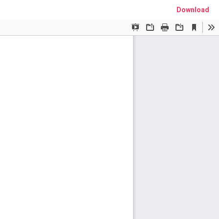
Download