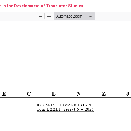
e in the Development of Translator Studies