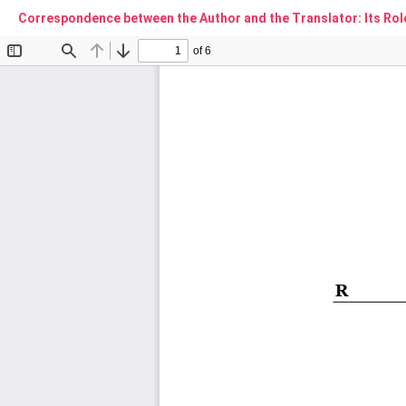
Correspondence between the Author and the Translator: Its Rol