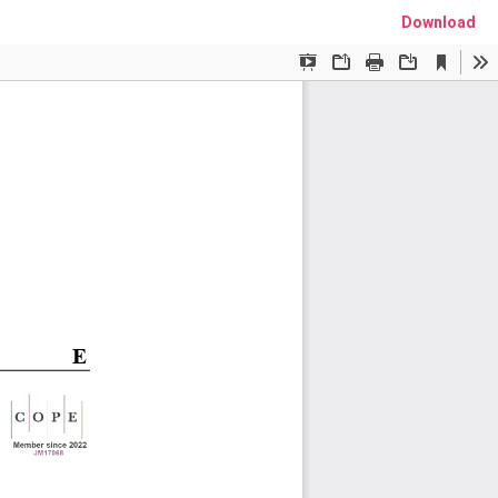
Download