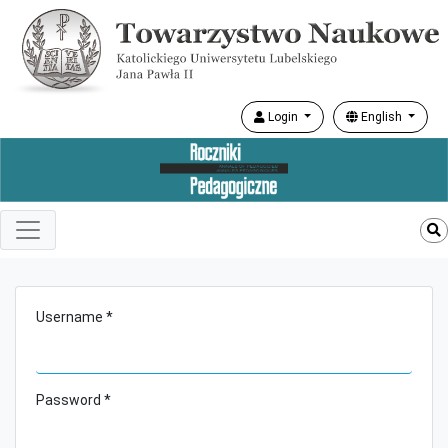
Login
English
Username *
Password *