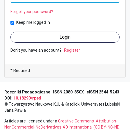
Forgot your password?
Keep me logged in
Login
Don't you have an account?
Register
* Required
Roczniki Pedagogiczne · I
SSN 2080-850X | eISSN 2544-5243 ·
DOI:
10.18290/rped
© Towarzystwo Naukowe KUL & Katolicki Uniwersytet Lubelski
Jana Pawła II
Articles are licensed under a
Creative Commons Attribution-
NonCommercial-NoDerivatives 4.0 International (CC BY-NC-ND