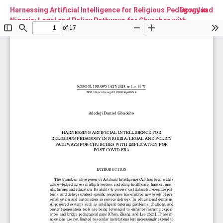
Harnessing Artificial Intelligence for Religious Pedagogy in
Download
Nigeria: Legal and Policy Pathways for Churches with
Implication for Post Covid Era