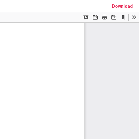
Download