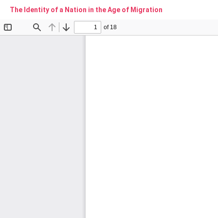
The Identity of a Nation in the Age of Migration